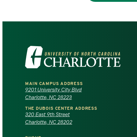
Visit
the
University
MAIN CAMPUS ADDRESS
of
9201 University City Blvd
Charlotte, NC 28223
North
THE DUBOIS CENTER ADDRESS
320 East 9th Street
Carolina
Charlotte, NC 28202
at