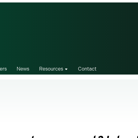
ers
News
Resources
Contact