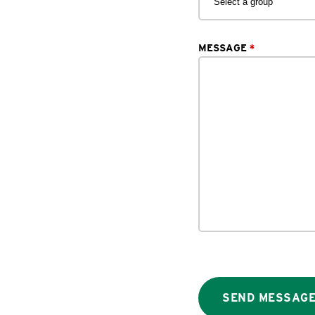
MESSAGE
*
SEND MESSAG