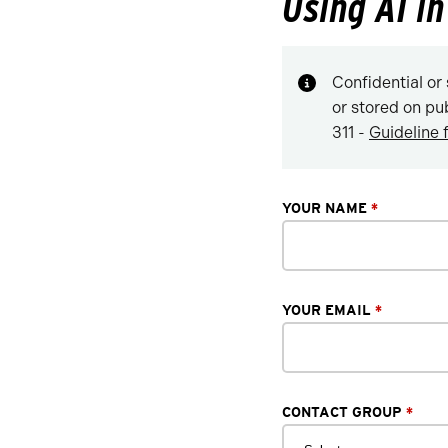
Using AI i
Confidential or 
or stored on pu
311 -
Guideline 
YOUR NAME
*
YOUR EMAIL
*
CONTACT GROUP
*