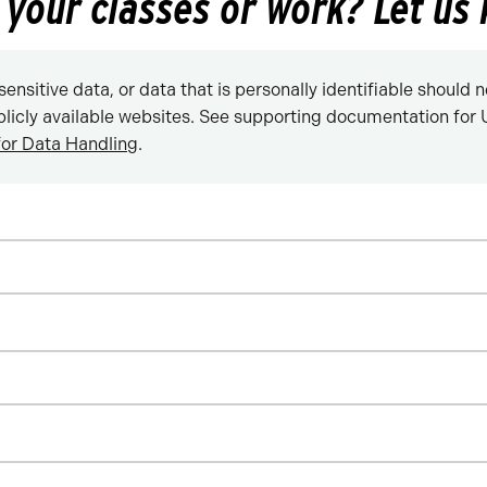
n your classes or work? Let us
sensitive data, or data that is personally identifiable should 
blicly available websites. See supporting documentation for U
for Data Handling
.