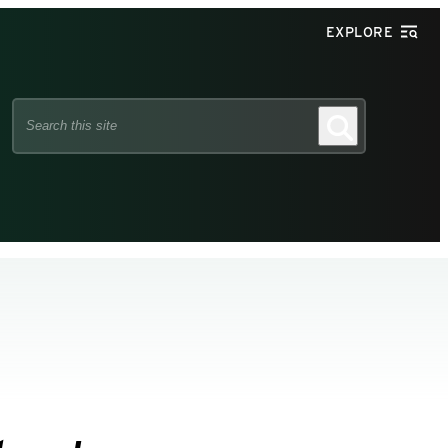
EXPLORE
Search
Search
this
site