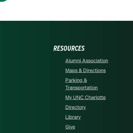
RESOURCES
Alumni Association
Maps & Directions
Parking &
Transportation
My UNC Charlotte
Directory
Library
Give