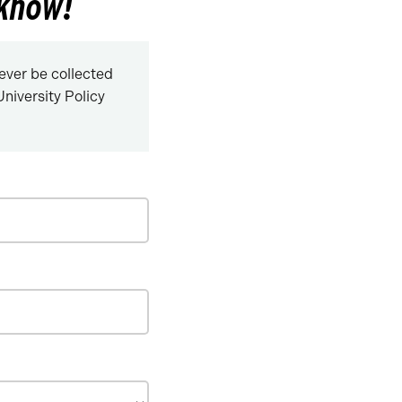
 know!
never be collected
niversity Policy