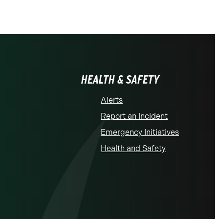
HEALTH & SAFETY
Alerts
Report an Incident
Emergency Initiatives
Health and Safety