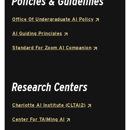
Policies & Guidelines
Office Of Undergraduate AI Policy
AI Guiding Principles
Standard For Zoom AI Companion
Research Centers
Charlotte AI Institute (CLTAI2)
Center For TAIMing AI