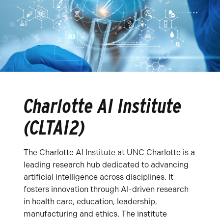
Charlotte AI Institute
(CLTAI2)
The Charlotte AI Institute at UNC Charlotte is a
leading research hub dedicated to advancing
artificial intelligence across disciplines. It
fosters innovation through AI-driven research
in health care, education, leadership,
manufacturing and ethics. The institute