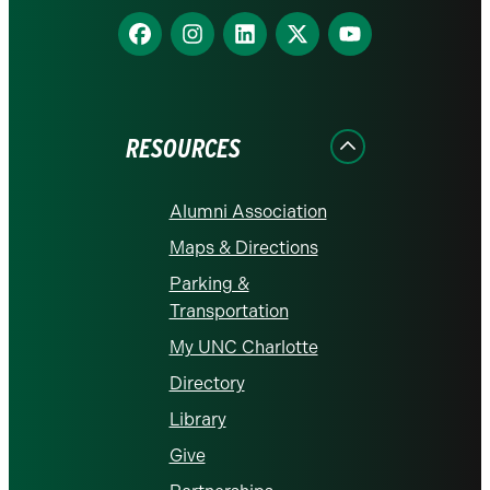
Find
Find
Find
Find
Find
us
us
us
us
us
on
on
on
on
on
Facebook
Instagram
LinkedIn
X
YouTube
RESOURCES
Alumni Association
Maps & Directions
Parking &
Transportation
My UNC Charlotte
Directory
Library
Give