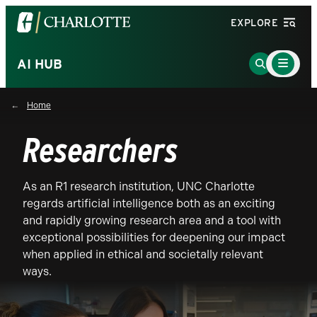
Visit
EXPLORE
the
University
Main
Go
AI HUB
Menu
of
to
Toggle
North
Search
Home
Carolina
Page
at
Researchers
Charlotte
homepage
As an R1 research institution, UNC Charlotte
regards artificial intelligence both as an exciting
and rapidly growing research area and a tool with
exceptional possibilities for deepening our impact
when applied in ethical and societally relevant
ways.