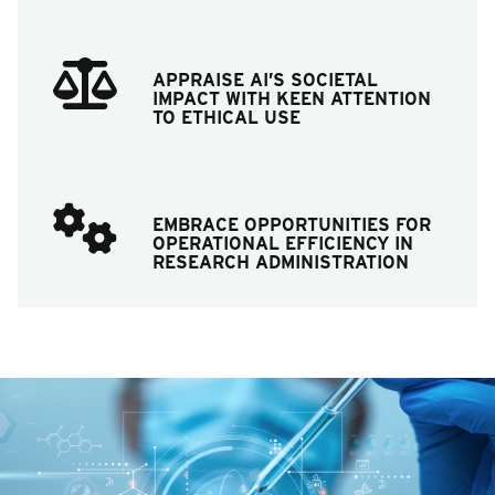
APPRAISE AI’S SOCIETAL
IMPACT WITH KEEN ATTENTION
TO ETHICAL USE
EMBRACE OPPORTUNITIES FOR
OPERATIONAL EFFICIENCY IN
RESEARCH ADMINISTRATION