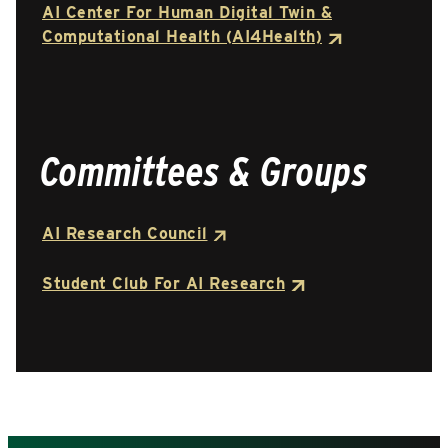
AI Center For Human Digital Twin &
Computational Health (AI4Health)
Committees & Groups
AI Research Council
Student Club For AI Research