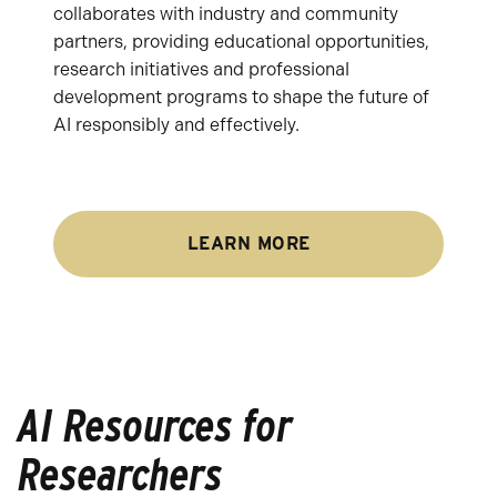
collaborates with industry and community
partners, providing educational opportunities,
research initiatives and professional
development programs to shape the future of
AI responsibly and effectively.
LEARN MORE
AI Resources for
Researchers