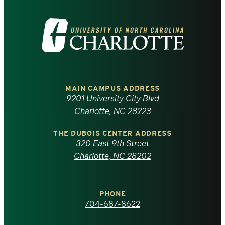
Visit
the
University
of
MAIN CAMPUS ADDRESS
9201 University City Blvd
North
Charlotte, NC 28223
Carolina
THE DUBOIS CENTER ADDRESS
320 East 9th Street
at
Charlotte, NC 28202
Charlotte
PHONE
homepage
704-687-8622