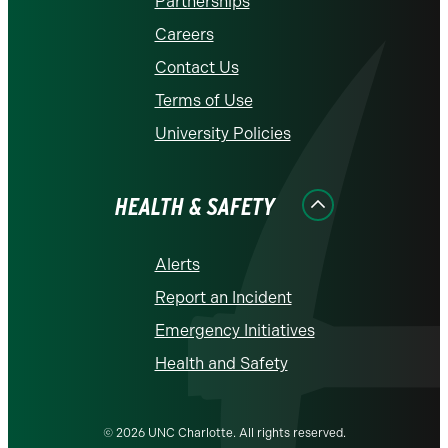
Partnerships
Careers
Contact Us
Terms of Use
University Policies
HEALTH & SAFETY
Alerts
Report an Incident
Emergency Initiatives
Health and Safety
© 2026 UNC Charlotte. All rights reserved.