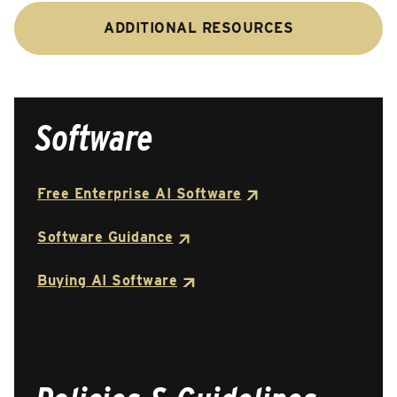
ADDITIONAL RESOURCES
Software
Free Enterprise AI Software
Software Guidance
Buying AI Software