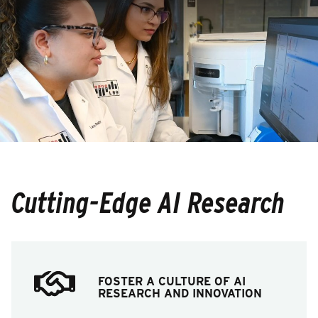
Cutting-Edge AI Research
FOSTER A CULTURE OF AI
RESEARCH AND INNOVATION